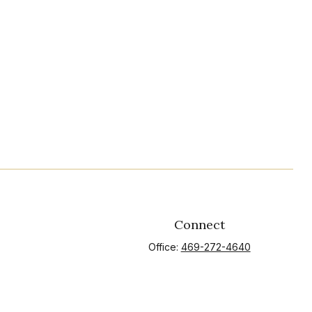
Connect
Office:
469-272-4640