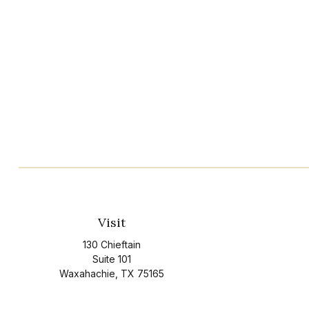
Visit
130 Chieftain
Suite 101
Waxahachie,
TX
75165