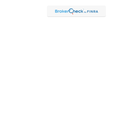
Check
.
ntended as tax or legal advice. Please consult legal or tax
Suite to provide information on a topic that may be of interest.
 The opinions expressed and material provided are for general
f any security.
 the following link as an extra measure to safeguard your data:
hrough Kestra Advisory Services, LLC (Kestra AS), an affiliate of
 Kestra IS or Kestra AS.
 Representatives of Kestra AS may only conduct business with
may be delayed. Not all products and services referenced on this
ct our Compliance department at 844-5-KESTRA (844-553-7872).