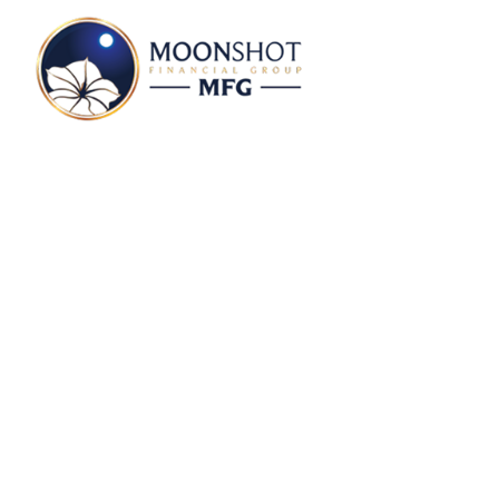
Daniel Makepeace 