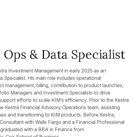
 Ops & Data Specialist
tra Investment Management in early 2025 as an
 Specialist. His main role includes operational
ect management, billing, contribution to product launches,
folio Managers and Investment Specialists to drive
port efforts to scale KIM’s efficiency. Prior to the Kestra
e Kestra Financial Advisory Operations team, assisting
ues and transitioning to KIM products. Before Kestra,
 Consultant with Wells Fargo and a Financial Professional
l graduated with a BBA in Finance from
ty, Cox School of Business.