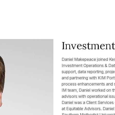
Investment
Daniel Makepeace joined Kes
Investment Operations & Data
support, data reporting, proj
and partnering with KIM Port
process enhancements and sup
IM team, Daniel worked on th
advisors with operational iss
Daniel was a Client Services
at Equitable Advisors. Danie
Southern Methodist Universi