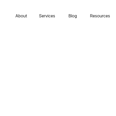
About
Services
Blog
Resources
Profile