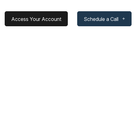
Access Your Account
Schedule a Call