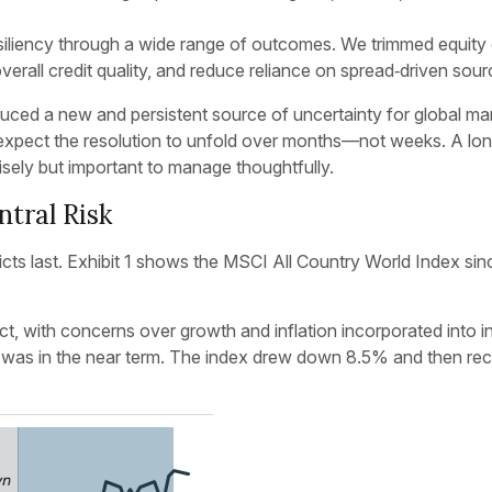
resiliency through a wide range of outcomes. We trimmed equit
overall credit quality, and reduce reliance on spread‑driven sou
uced a new and persistent source of uncertainty for global ma
 expect the resolution to unfold over months—not weeks. A long
cisely but important to manage thoughtfully.
tral Risk
cts last. Exhibit 1 shows the MSCI All Country World Index sin
t, with concerns over growth and inflation incorporated into in
on was in the near term. The index drew down 8.5% and then reco