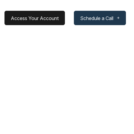
Access Your Account
Schedule a Call
 Without Standing