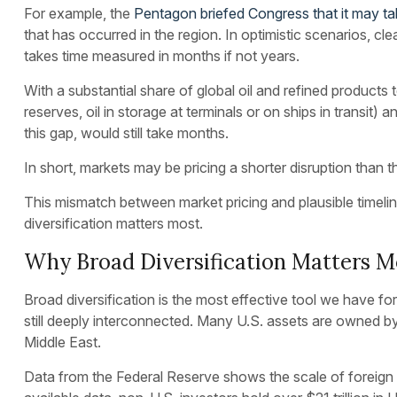
For example, the
Pentagon briefed Congress that it may ta
that has occurred in the region. In optimistic scenarios, c
takes time measured in months if not years.
With a substantial share of global oil and refined products
reserves, oil in storage at terminals or on ships in transit)
this gap, would still take months.
In short, markets may be pricing a shorter disruption than th
This mismatch between market pricing and plausible timelin
diversification matters most.
Why Broad Diversification Matters M
Broad diversification is the most effective tool we have for
still deeply interconnected. Many U.S. assets are owned by
Middle East.
Data from the Federal Reserve shows the scale of foreign o