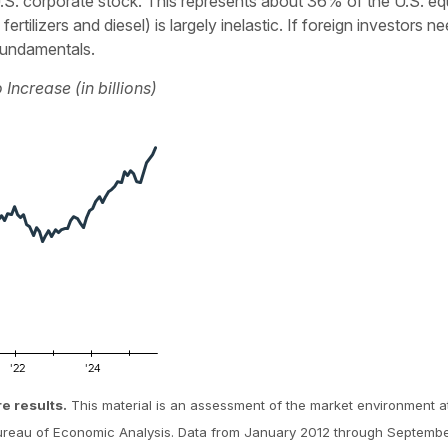
in U.S. corporate stock. This represents about 36% of the U.S.
ertilizers and diesel) is largely inelastic. If foreign investors 
 fundamentals.
Increase (in billions)
re results.
This material is an assessment of the market environment at
Bureau of Economic Analysis. Data from January 2012 through Septemb