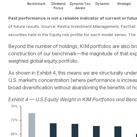
Past performance is not a reliable indicator of current or futu
of future results. Source: Kestra Investment Management, FactSet. 
securities held in the Equity risk profile for each model series. 
Beyond the number of holdings, KIM portfolios are also broa
construction of our benchmark—the magnitude of that expo
weighted global equity portfolio.
As shown in Exhibit 4, this means we are structurally underw
U.S. market’s concentration (where performance is increasin
broad diversification without abandoning the benefits of
Exhibit 4 — U.S Equity Weight in KIM Portfolios and Be