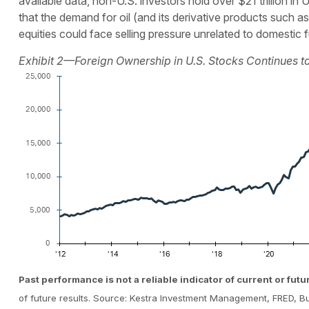
available data, non-U.S. investors hold over $21 trillion 
that the demand for oil (and its derivative products such as f
equities could face selling pressure unrelated to domestic
Exhibit 2—Foreign Ownership in U.S. Stocks Continues to 
Past performance is not a reliable indicator of current or futu
of future results. Source: Kestra Investment Management, FRED, 