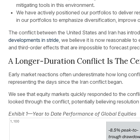
mitigating tools in this environment.
We have actively positioned our portfolios to deliver 
in our portfolios to emphasize diversification, improve 
The conflict between the United States and Iran has introd
developments in stride
, we believe it is now reasonable to
and third-order effects that are impossible to forecast pre
A Longer-Duration Conflict Is The Cen
Early market reactions often underestimate how long confli
representing the days since the Iran conflict began.
We see that equity markets quickly responded to the conflic
looked through the conflict, potentially believing resoluti
Exhibit 1—Year to Date Performance of Global Equities