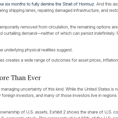
ke six months to fully demine the Strait of Hormuz
. And this a
learing shipping lanes, repairing damaged infrastructure, and r
 temporarily removed from circulation, the remaining options a
 and curtailing demand—neither of which can persist indefinitely. 
e underlying physical realities suggest.
es creates a wide range of outcomes for asset prices, inflatio
ore Than Ever
 managing uncertainty of this kind. While the United States is n
 foreign investors, and many of those investors live in regions
wnership of U.S. assets. Exhibit 2 shows the share of U.S. cor