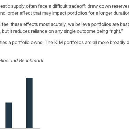
estic supply often face a difficult tradeoff: draw down reserves
nd-order effect that may impact portfolios for a longer duratio
ll feel these effects most acutely, we believe portfolios are b
, but it reduces reliance on any single outcome being “right.”
ies a portfolio owns. The KIM portfolios are all more broadly 
folios and Benchmark