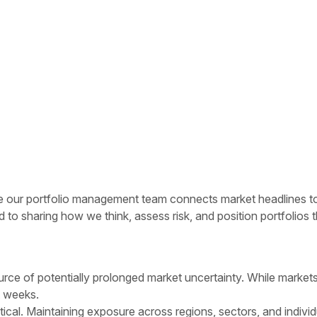
ur portfolio management team connects market headlines to rea
to sharing how we think, assess risk, and position portfolios
rce of potentially prolonged market uncertainty. While markets 
ot weeks.
tical. Maintaining exposure across regions, sectors, and individ