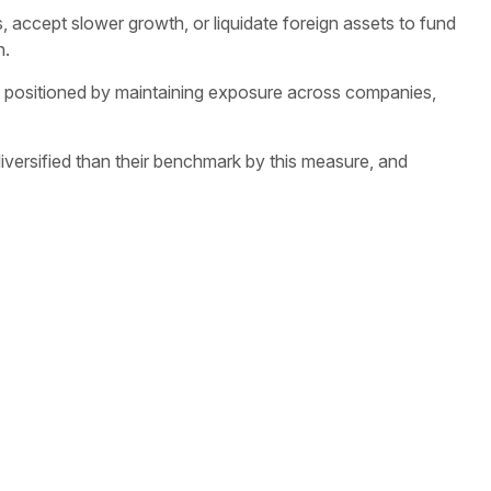
, accept slower growth, or liquidate foreign assets to fund
n.
est positioned by maintaining exposure across companies,
diversified than their benchmark by this measure, and