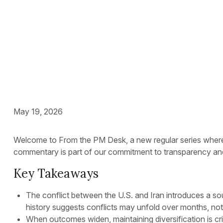
Still
May 19, 2026
Welcome to From the PM Desk, a new regular series where o
commentary is part of our commitment to transparency and 
Key Takeaways
The conflict between the U.S. and Iran introduces a sou
history suggests conflicts may unfold over months, n
When outcomes widen, maintaining diversification is cri