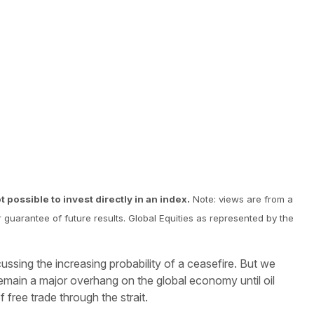
 possible to invest directly in an index.
Note: views are from a
r guarantee of future results. Global Equities as represented by the
scussing the increasing probability of a ceasefire. But we
 remain a major overhang on the global economy until oil
 free trade through the strait.