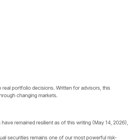
l portfolio decisions. Written for advisors, this
 through changing markets.
have remained resilient as of this writing (May 14, 2026),
ual securities remains one of our most powerful risk-