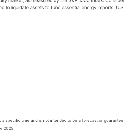
 equity market, as measured by the S&P 1500 Index. Consider
need to liquidate assets to fund essential energy imports, U.S.
 a specific time and is not intended to be a forecast or guarantee
er 2025