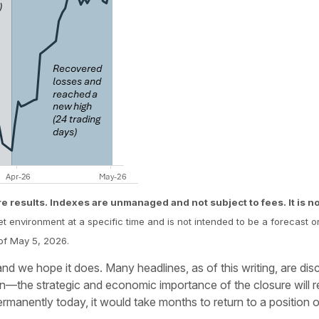
re results. Indexes are unmanaged and not subject to fees. It is not
et environment at a specific time and is not intended to be a forecast o
of May 5, 2026.
r, and we hope it does. Many headlines, as of this writing, are di
 open—the strategic and economic importance of the closure will
ermanently today, it would take months to return to a position of