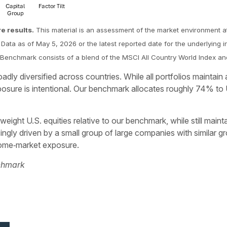
re results.
This material is an assessment of the market environment at
Data as of May 5, 2026 or the latest reported date for the underlying i
The Benchmark consists of a blend of the MSCI All Country World Index 
dly diversified across countries. While all portfolios maintai
sure is intentional. Our benchmark allocates roughly 74% to 
eight U.S. equities relative to our benchmark, while still maint
gly driven by a small group of large companies with similar gr
 home‑market exposure.
nchmark