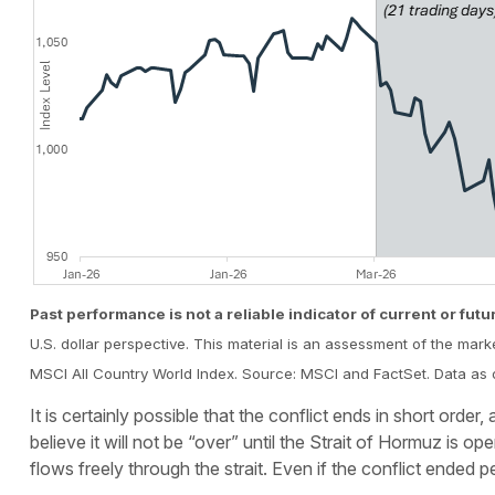
Past performance is not a reliable indicator of current or futu
U.S. dollar perspective. This material is an assessment of the mark
MSCI All Country World Index. Source: MSCI and FactSet. Data as 
It is certainly possible that the conflict ends in short orde
believe it will not be “over” until the Strait of Hormuz is
flows freely through the strait. Even if the conflict ended p