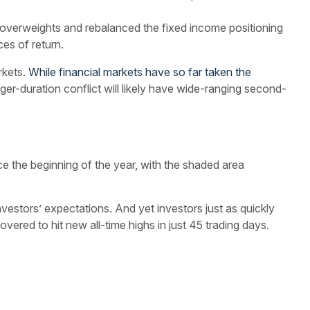
y overweights and rebalanced the fixed income positioning
rces of return.
rkets.
While financial markets have so far taken the
er-duration conflict will likely have wide-ranging second-
ce the beginning of the year, with the shaded area
vestors’ expectations. And yet investors just as quickly
vered to hit new all-time highs in just 45 trading days.