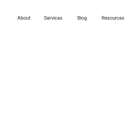
About
Services
Blog
Resources
- Staying Invested