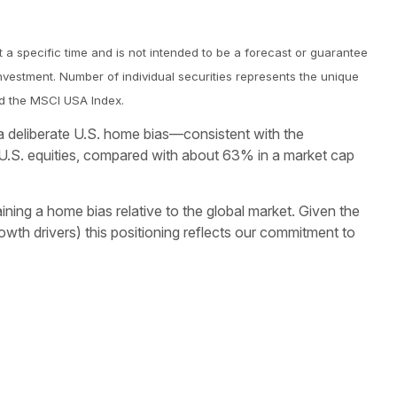
 a specific time and is not intended to be a forecast or guarantee
nvestment. Number of individual securities represents the unique
and the MSCI USA Index.
n a deliberate U.S. home bias—consistent with the
U.S. equities, compared with about 63% in a market cap
aining a home bias relative to the global market. Given the
owth drivers) this positioning reflects our commitment to