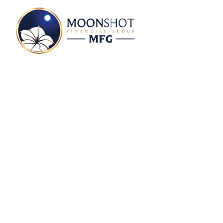
From The PM Desk 