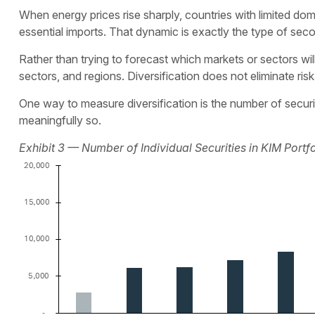
When energy prices rise sharply, countries with limited dom
essential imports. That dynamic is exactly the type of seco
Rather than trying to forecast which markets or sectors wi
sectors, and regions. Diversification does not eliminate risk
One way to measure diversification is the number of securit
meaningfully so.
Exhibit 3 — Number of Individual Securities in KIM Port