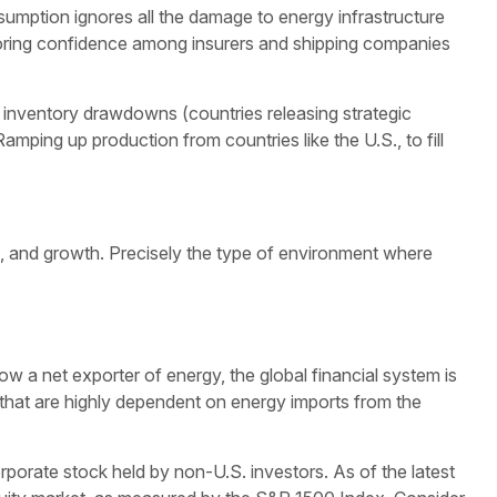
ssumption ignores all the damage to energy infrastructure
estoring confidence among insurers and shipping companies
re inventory drawdowns (countries releasing strategic
Ramping up production from countries like the U.S., to fill
n, and growth. Precisely the type of environment where
ow a net exporter of energy, the global financial system is
 that are highly dependent on energy imports from the
porate stock held by non-U.S. investors. As of the latest