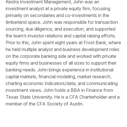
Kestra Investment Management, John was an
investment analyst at a private equity firm, focusing
primarily on secondaries and co-investments in the
timberland space. John was responsible for transaction
sourcing, due diligence, and execution, and supported
the team’s investor relations and capital raising efforts.
Prior to this, John spent eight years at Frost Bank, where
he held multiple analyst and business development roles
on the corporate banking side and worked with private
equity firms and businesses of all sizes to support their
banking needs. John brings experience in institutional
capital markets, financial modeling, market research,
charting economic indicators/data, and communicating
investment views. John holds a BBA in Finance from
Texas State University. He is a CFA Charterholder and a
member of the CFA Society of Austin.