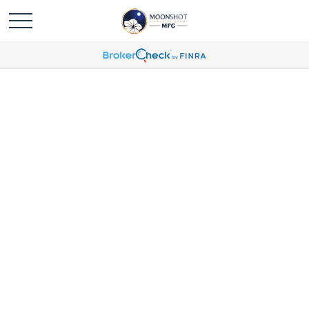
John Choquette Profile