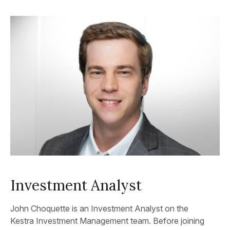
Investment Analyst
John Choquette is an Investment Analyst on the
Kestra Investment Management team. Before joining