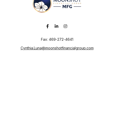
Fax:
469-272-4641
Cynthia.Luna@moonshotfinancialgroup.com
Visit
130 Chieftain
Suite 101
Waxahachie,
TX
75165
Connect
Office:
469-272-4640
Check the background of your financial professional on
FINRA's
BrokerCheck
.