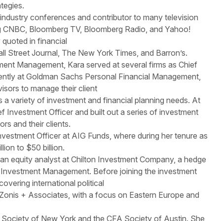
tegies.
 industry conferences and contributor to many television
ing CNBC, Bloomberg TV, Bloomberg Radio, and Yahoo!
 quoted in financial
all Street Journal, The New York Times, and Barron’s.
stment Management, Kara served at several firms as Chief
cently at Goldman Sachs Personal Financial Management,
isors to manage their client
 a variety of investment and financial planning needs. At
f Investment Officer and built out a series of investment
ors and their clients.
nvestment Officer at AIG Funds, where during her tenure as
ion to $50 billion.
as an equity analyst at Chilton Investment Company, a hedge
 Investment Management. Before joining the investment
overing international political
 Zonis + Associates, with a focus on Eastern Europe and
 Society of New York and the CFA Society of Austin. She