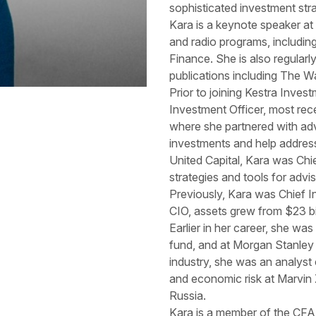
sophisticated investment stra
Kara is a keynote speaker at
and radio programs, includ
Finance. She is also regularly
publications including The W
Prior to joining Kestra Inve
Investment Officer, most re
where she partnered with adv
investments and help address
United Capital, Kara was Chie
strategies and tools for advis
Previously, Kara was Chief I
CIO, assets grew from $23 bill
Earlier in her career, she w
fund, and at Morgan Stanley
industry, she was an analyst c
and economic risk at Marvin
Russia.
Kara is a member of the CFA