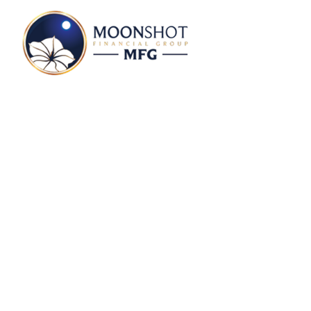
Kara Murphy Profi