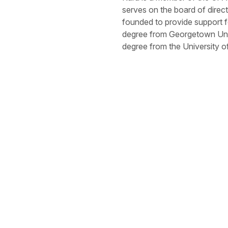
serves on the board of dire
founded to provide support f
degree from Georgetown Univ
degree from the University 