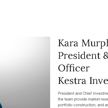
Kara Murp
President 
Officer
Kestra In
President and Chief Investm
the team provide market res
portfolio construction, and a