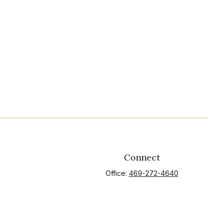
Connect
Office:
469-272-4640