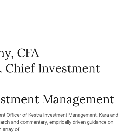
hy, CFA
& Chief Investment
vestment Management
ent Officer of Kestra Investment Management, Kara and
earch and commentary, empirically driven guidance on
n array of