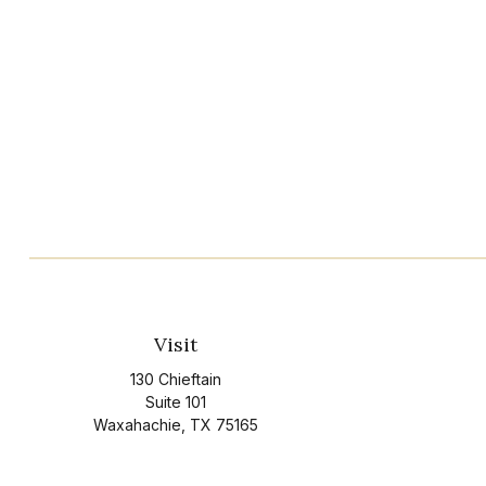
Visit
130 Chieftain
Suite 101
Waxahachie,
TX
75165