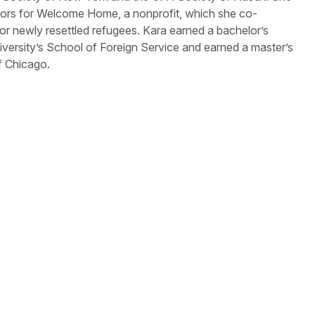
ctors for Welcome Home, a nonprofit, which she co-
or newly resettled refugees. Kara earned a bachelor’s
ersity’s School of Foreign Service and earned a master’s
of Chicago.