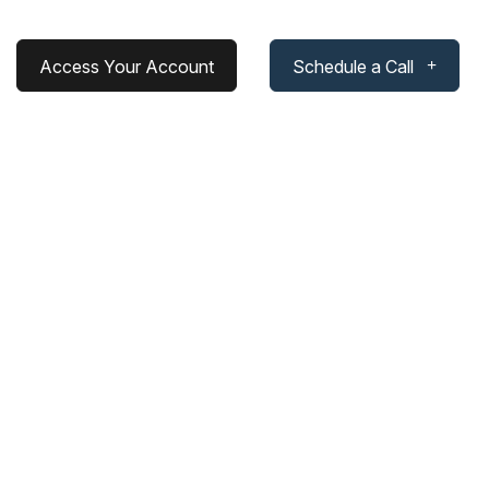
Access Your Account
Schedule a Call