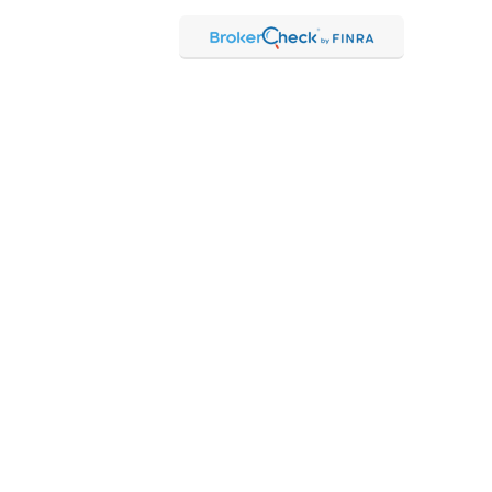
Check
.
ntended as tax or legal advice. Please consult legal or tax
Suite to provide information on a topic that may be of interest.
 The opinions expressed and material provided are for general
f any security.
 the following link as an extra measure to safeguard your data:
hrough Kestra Advisory Services, LLC (Kestra AS), an affiliate of
 Kestra IS or Kestra AS.
 Representatives of Kestra AS may only conduct business with
may be delayed. Not all products and services referenced on this
ct our Compliance department at 844-5-KESTRA (844-553-7872).