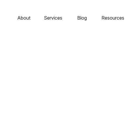
About
Services
Blog
Resources
le