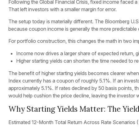
Following the Global Financial Crisis, fixed income faced a
That left investors with a smaller margin for error.
The setup today is materially different. The Bloomberg U.S.
because coupon income is generally the more predictable
For portfolio construction, this changes the math in two i
Income now drives a larger share of expected return, giv
Higher starting yields can shorten the time needed to
The benefit of higher starting yields becomes clearer whe
Index currently has a coupon of roughly 5.1%. If an invest
approximately 5.1%. If rates declined by 50 basis points, th
would help cushion the price decline, leaving the investor w
Why Starting Yields Matter: The Yield
Estimated 12-Month Total Return Across Rate Scenarios 