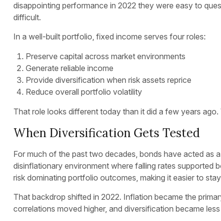
disappointing performance in 2022 they were easy to quest
difficult.
In a well-built portfolio, fixed income serves four roles:
Preserve capital across market environments
Generate reliable income
Provide diversification when risk assets reprice
Reduce overall portfolio volatility
That role looks different today than it did a few years ago. 
When Diversification Gets Tested
For much of the past two decades, bonds have acted as a c
disinflationary environment where falling rates supported b
risk dominating portfolio outcomes, making it easier to sta
That backdrop shifted in 2022. Inflation became the primar
correlations moved higher, and diversification became less