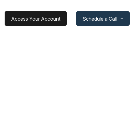
Access Your Account
Schedule a Call
ds In Portfolio