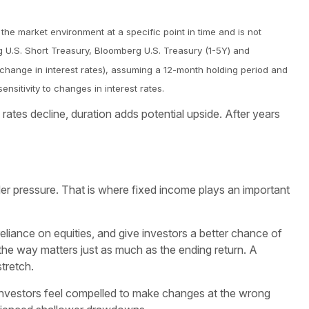
 the market environment at a specific point in time and is not
g U.S. Short Treasury, Bloomberg U.S. Treasury (1-5Y) and
* change in interest rates), assuming a 12-month holding period and
ensitivity to changes in interest rates.
rates decline, duration adds potential upside. After years
der pressure. That is where fixed income plays an important
reliance on equities, and give investors a better chance of
he way matters just as much as the ending return. A
stretch.
 investors feel compelled to make changes at the wrong