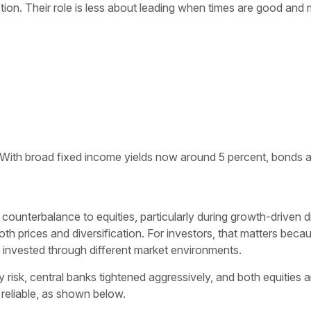
ion. Their role is less about leading when times are good and 
With broad fixed income yields now around 5 percent, bonds are ag
ounterbalance to equities, particularly during growth-driven 
oth prices and diversification. For investors, that matters beca
y invested through different market environments.
y risk, central banks tightened aggressively, and both equities
 reliable, as shown below.