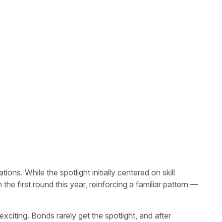
s. While the spotlight initially centered on skill
he first round this year, reinforcing a familiar pattern —
citing. Bonds rarely get the spotlight, and after