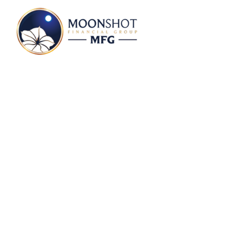
Markets In A Minut