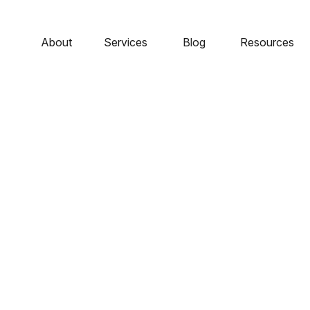
About
Services
Blog
Resources
e – The Role Of Bon