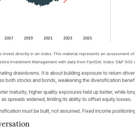
o invest directly in an index. This material represents an assessment of
: Kestra Investment Management with data from FactSet. Index: S&P 500 
iminating drawdowns. It is about building exposure to return driv
s both stocks and bonds, weakening the diversification benef
er maturity, higher quality exposures held up better, while lon
s spreads widened, limiting its ability to offset equity losses.
sification must be built, not assumed. Fixed income positioning
versation