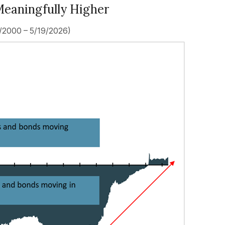
Meaningfully Higher
1/2000 – 5/19/2026)