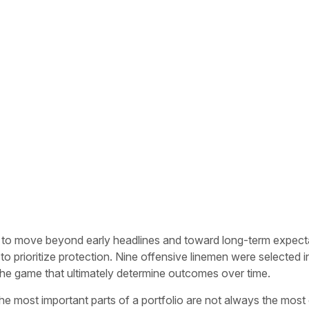
to move beyond early headlines and toward long-term expectation
prioritize protection. Nine offensive linemen were selected in t
f the game that ultimately determine outcomes over time.
e most important parts of a portfolio are not always the most ex