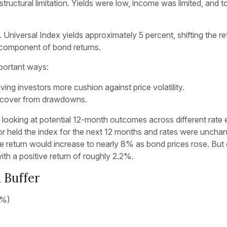
 structural limitation. Yields were low, income was limited, and
 Universal Index yields approximately 5 percent, shifting the r
 component of bond returns.
mportant ways:
ing investors more cushion against price volatility.
 recover from drawdowns.
n looking at potential 12-month outcomes across different rate
or held the index for the next 12 months and rates were unchan
e return would increase to nearly 8% as bond prices rose. But ev
ith a positive return of roughly 2.2%.
 Buffer
(%)