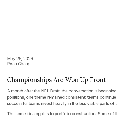
Construction
May 26, 2026
Ryan Chang
Championships Are Won Up Front
A month after the NFL Draft, the conversation is beginning 
positions, one theme remained consistent: teams continue to 
successful teams invest heavily in the less visible parts o
The same idea applies to portfolio construction. Some of th