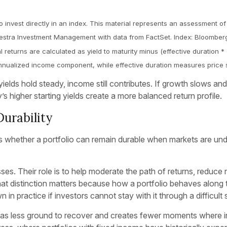
o invest directly in an index. This material represents an assessment of
 Kestra Investment Management with data from FactSet. Index: Bloomber
 returns are calculated as yield to maturity minus (effective duration 
e annualized income component, while effective duration measures price s
elds hold steady, income still contributes. If growth slows and 
s higher starting yields create a more balanced return profile.
Durability
n is whether a portfolio can remain durable when markets are un
sses. Their role is to help moderate the path of returns, reduce 
 distinction matters because how a portfolio behaves along t
 in practice if investors cannot stay with it through a difficult 
ss has less ground to recover and creates fewer moments where