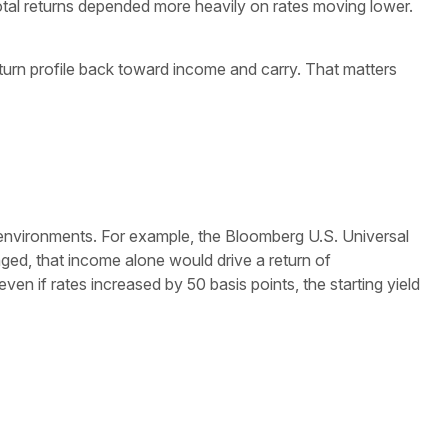
 total returns depended more heavily on rates moving lower.
eturn profile back toward income and carry. That matters
 environments. For example, the Bloomberg U.S. Universal
ged, that income alone would drive a return of
en if rates increased by 50 basis points, the starting yield