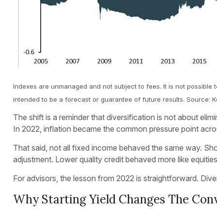
Indexes are unmanaged and not subject to fees. It is not possible t
intended to be a forecast or guarantee of future results. Source
The shift is a reminder that diversification is not about el
In 2022, inflation became the common pressure point acros
That said, not all fixed income behaved the same way. Short
adjustment. Lower quality credit behaved more like equities a
For advisors, the lesson from 2022 is straightforward. Diver
Why Starting Yield Changes The Con