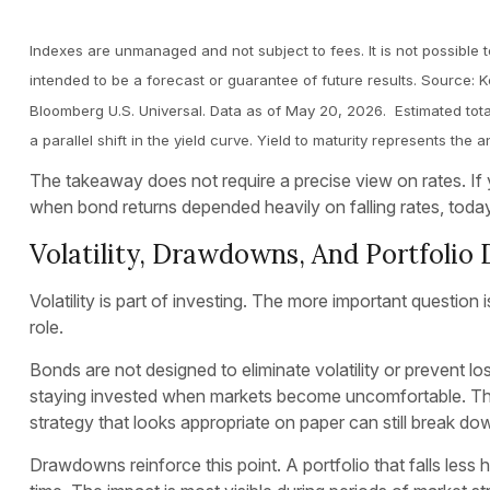
Indexes are unmanaged and not subject to fees. It is not possible t
intended to be a forecast or guarantee of future results. Source:
Bloomberg U.S. Universal. Data as of May 20, 2026. Estimated total
a parallel shift in the yield curve. Yield to maturity represents th
The takeaway does not require a precise view on rates. If yi
when bond returns depended heavily on falling rates, today’
Volatility, Drawdowns, And Portfolio 
Volatility is part of investing. The more important questio
role.
Bonds are not designed to eliminate volatility or prevent lo
staying invested when markets become uncomfortable. That
strategy that looks appropriate on paper can still break down
Drawdowns reinforce this point. A portfolio that falls le