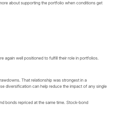
more about supporting the portfolio when conditions get
ain well positioned to fulfill their role in portfolios.
drawdowns. That relationship was strongest in a
use diversification can help reduce the impact of any single
 and bonds repriced at the same time. Stock-bond