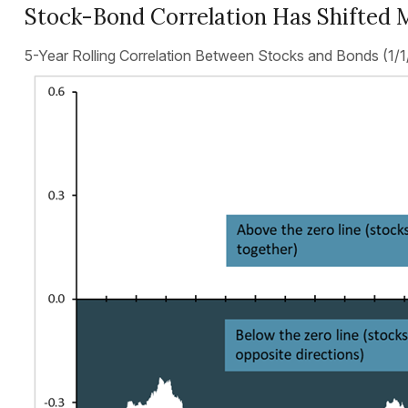
Stock-Bond Correlation Has Shifted 
5-Year Rolling Correlation Between Stocks and Bonds (1/