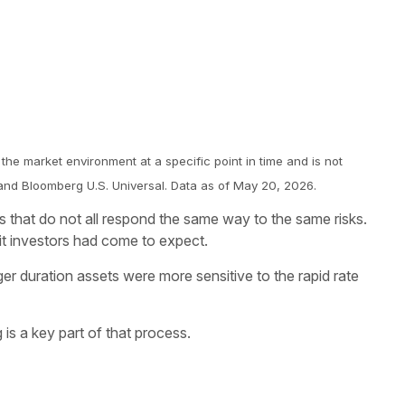
 the market environment at a specific point in time and is not
and Bloomberg U.S. Universal. Data as of May 20, 2026.
ers that do not all respond the same way to the same risks.
it investors had come to expect.
ger duration assets were more sensitive to the rapid rate
 is a key part of that process.