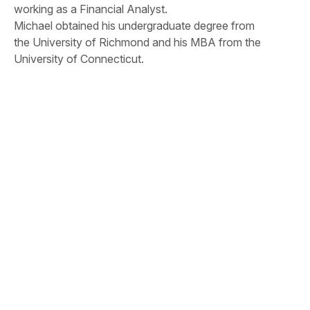
working as a Financial Analyst.
Michael obtained his undergraduate degree from
the University of Richmond and his MBA from the
University of Connecticut.