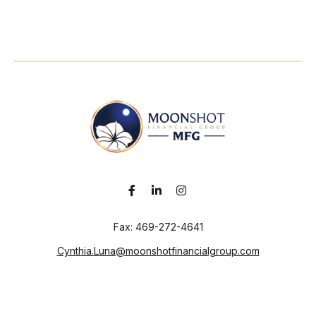
Fax:
469-272-4641
Cynthia.Luna@moonshotfinancialgroup.com
Visit
130 Chieftain
Suite 101