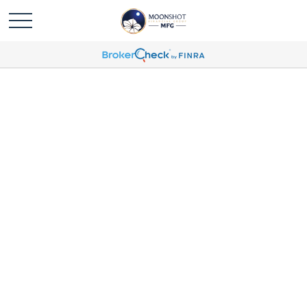
Michael Humbert Profile