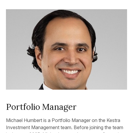
Portfolio Manager
Michael Humbert is a Portfolio Manager on the Kestra
Investment Management team. Before joining the team