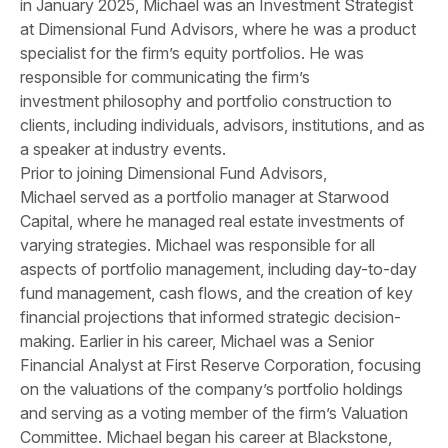
in January 2025, Michael was an Investment Strategist
at Dimensional Fund Advisors, where he was a product
specialist for the firm’s equity portfolios. He was
responsible for communicating the firm’s
investment philosophy and portfolio construction to
clients, including individuals, advisors, institutions, and as
a speaker at industry events.
Prior to joining Dimensional Fund Advisors,
Michael served as a portfolio manager at Starwood
Capital, where he managed real estate investments of
varying strategies. Michael was responsible for all
aspects of portfolio management, including day-to-day
fund management, cash flows, and the creation of key
financial projections that informed strategic decision-
making. Earlier in his career, Michael was a Senior
Financial Analyst at First Reserve Corporation, focusing
on the valuations of the company’s portfolio holdings
and serving as a voting member of the firm’s Valuation
Committee. Michael began his career at Blackstone,