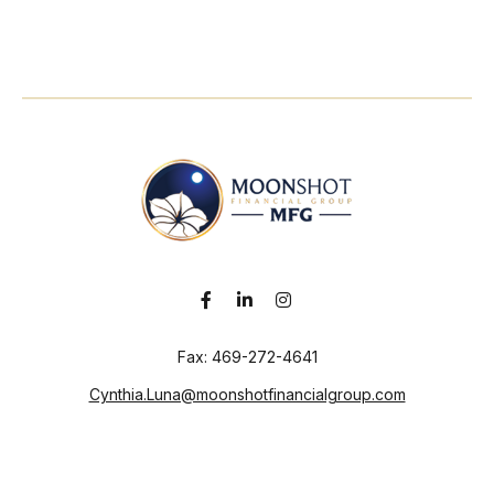
Fax:
469-272-4641
Cynthia.Luna@moonshotfinancialgroup.com
Visit
130 Chieftain
Suite 101