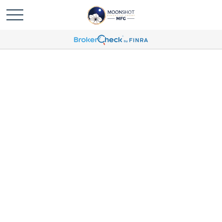
Money With Murphy -
International Markets:
Short-Term Rotation Or
Long-Term Trend?