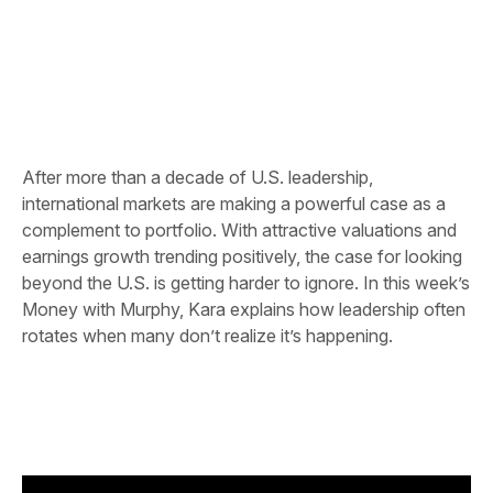
After more than a decade of U.S. leadership,
international markets are making a powerful case as a
complement to portfolio. With attractive valuations and
earnings growth trending positively, the case for looking
beyond the U.S. is getting harder to ignore. In this week’s
Money with Murphy, Kara explains how leadership often
rotates when many don’t realize it’s happening.