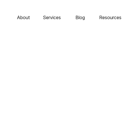
About
Services
Blog
Resources
 - The Cost Of Suc