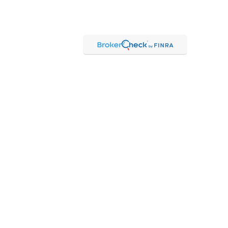
Check
.
ntended as tax or legal advice. Please consult legal or tax
Suite to provide information on a topic that may be of interest.
 The opinions expressed and material provided are for general
f any security.
 the following link as an extra measure to safeguard your data:
hrough Kestra Advisory Services, LLC (Kestra AS), an affiliate of
 Kestra IS or Kestra AS.
 Representatives of Kestra AS may only conduct business with