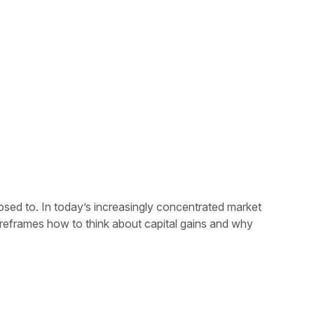
osed to. In today’s increasingly concentrated market
 reframes how to think about capital gains and why