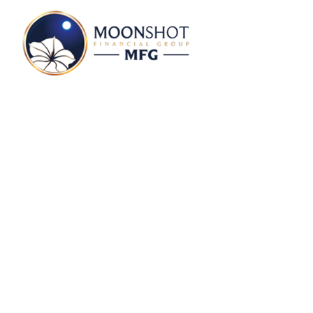
Money With Murphy