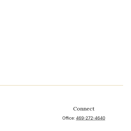
Connect
Office:
469-272-4640