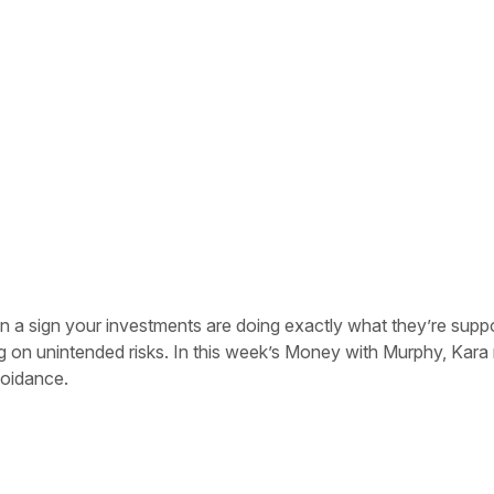
s
ten a sign your investments are doing exactly what they’re supp
g on unintended risks. In this week’s Money with Murphy, Kara
voidance.