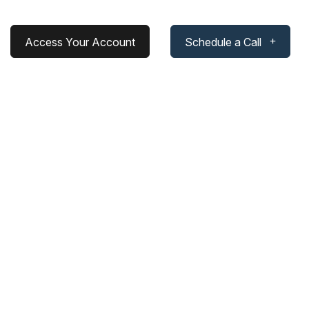
Access Your Account
Schedule a Call
cess: Rethinking