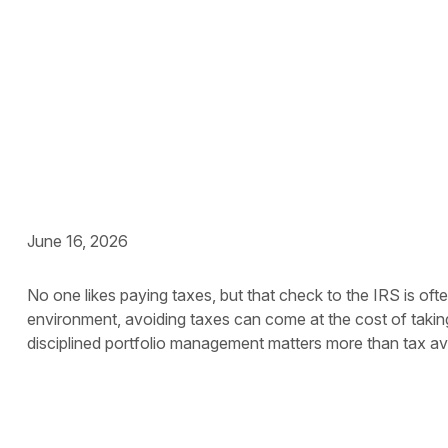
Capital Gains Taxe
June 16, 2026
No one likes paying taxes, but that check to the IRS is of
environment, avoiding taxes can come at the cost of takin
disciplined portfolio management matters more than tax a