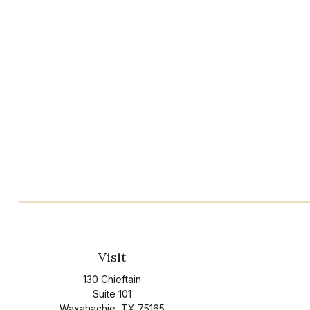
Visit
130 Chieftain
Suite 101
Waxahachie,
TX
75165