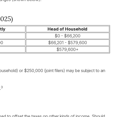
2025)
tly
Head of Household
$0 - $66,200
00
$66,201 - $579,600
$579,600+
ousehold) or $250,000 (joint filers) may be subject to an
3
.
sed to offset the taxes on other kinds of income. Should