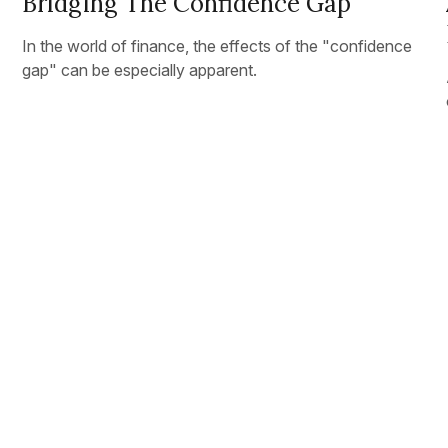
Bridging The Confidence Gap
In the world of finance, the effects of the "confidence
gap" can be especially apparent.