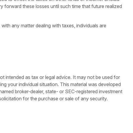
 forward these losses until such time that future realized
 with any matter dealing with taxes, individuals are
ot intended as tax or legal advice. It may not be used for
ding your individual situation. This material was developed
e named broker-dealer, state- or SEC-registered investment
licitation for the purchase or sale of any security.