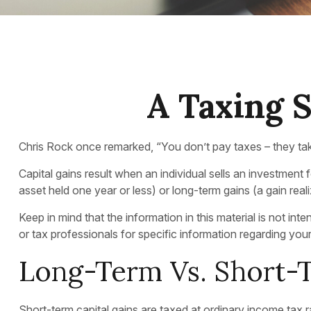
A Taxing S
Chris Rock once remarked, “You don’t pay taxes – they take
Capital gains result when an individual sells an investment 
asset held one year or less) or long-term gains (a gain rea
Keep in mind that the information in this material is not in
or tax professionals for specific information regarding your 
Long-Term Vs. Short-
Short-term capital gains are taxed at ordinary income tax 