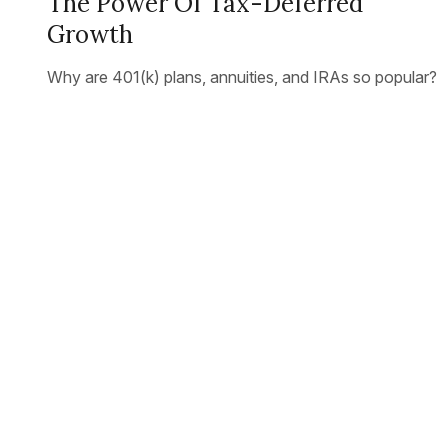
The Power Of Tax-Deferred
Growth
Why are 401(k) plans, annuities, and IRAs so popular?