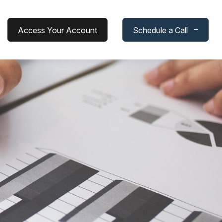
Access Your Account
Schedule a Call