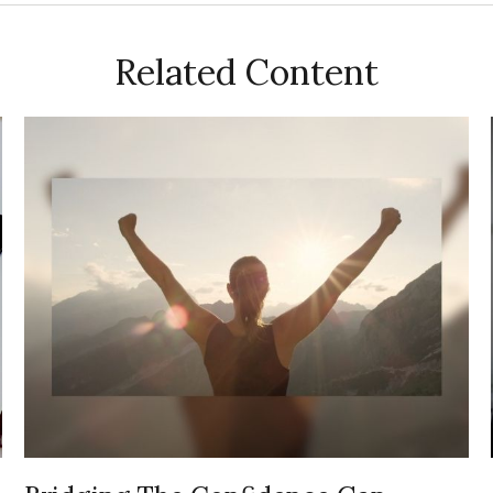
Related Content