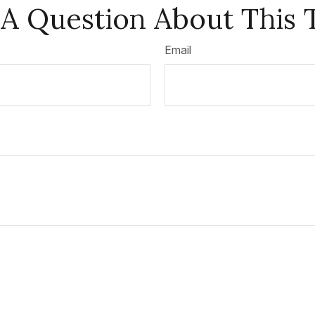
A Question About This 
Email