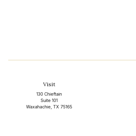
Visit
130 Chieftain
Suite 101
Waxahachie,
TX
75165