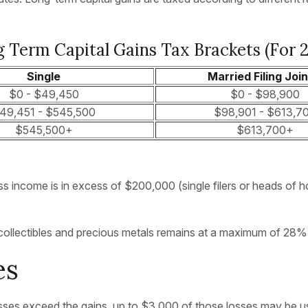
 Term Capital Gains Tax Brackets (for 
Single
Married Filing Join
$0 - $49,450
$0 - $98,900
49,451 - $545,500
$98,901 - $613,7
$545,500+
$613,700+
s income is in excess of $200,000 (single filers or heads of h
or collectibles and precious metals remains at a maximum of 28%
es
 losses exceed the gains, up to $3,000 of those losses may be u