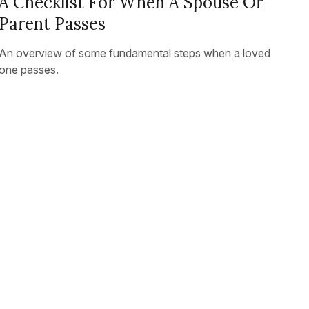
A Checklist For When A Spouse Or
Parent Passes
An overview of some fundamental steps when a loved
one passes.