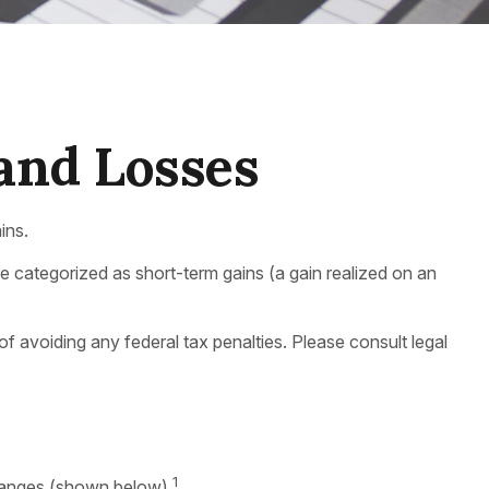
 and Losses
ins.
are categorized as short-term gains (a gain realized on an
 of avoiding any federal tax penalties. Please consult legal
1
 ranges (shown below).