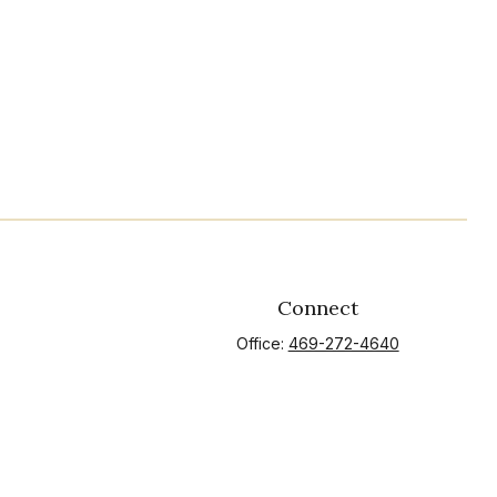
Connect
Office:
469-272-4640