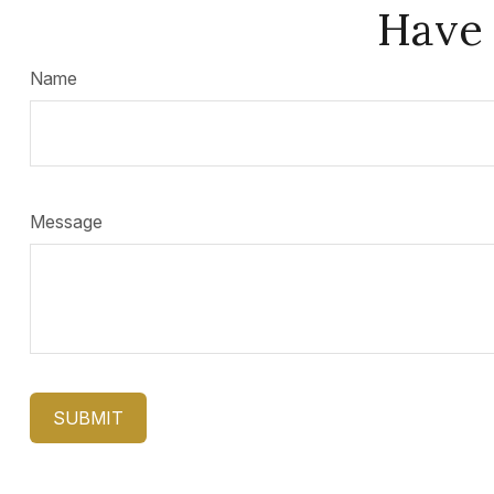
Have 
Name
Message