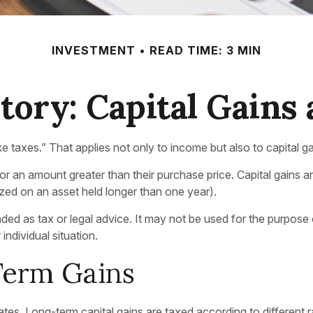
INVESTMENT
READ TIME: 3 MIN
tory: Capital Gains
 taxes.” That applies not only to income but also to capital ga
for an amount greater than their purchase price. Capital gains 
lized on an asset held longer than one year).
tended as tax or legal advice. It may not be used for the purpose
individual situation.
Term Gains
rates. Long-term capital gains are taxed according to different