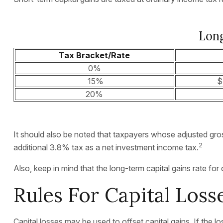
Long
Tax Bracket/Rate
0%
15%
$
20%
It should also be noted that taxpayers whose adjusted gros
2
additional 3.8% tax as a net investment income tax.
Also, keep in mind that the long-term capital gains rate f
Rules For Capital Loss
Capital losses may be used to offset capital gains. If the