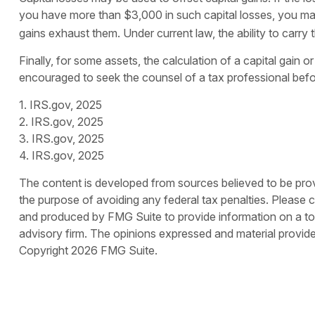
you have more than $3,000 in such capital losses, you may 
gains exhaust them. Under current law, the ability to carry 
Finally, for some assets, the calculation of a capital gain 
encouraged to seek the counsel of a tax professional befo
1. IRS.gov, 2025
2. IRS.gov, 2025
3. IRS.gov, 2025
4. IRS.gov, 2025
The content is developed from sources believed to be provid
the purpose of avoiding any federal tax penalties. Please co
and produced by FMG Suite to provide information on a topi
advisory firm. The opinions expressed and material provided
Copyright
2026 FMG Suite.