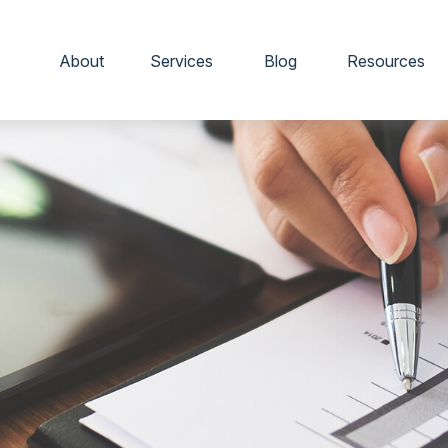
About
Services
Blog
Resources