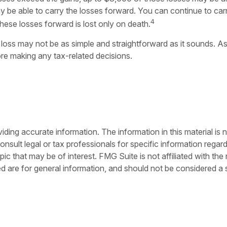
be able to carry the losses forward. You can continue to carry
4
these losses forward is lost only on death.
or loss may not be as simple and straightforward as it sounds. As
re making any tax-related decisions.
ing accurate information. The information in this material is n
nsult legal or tax professionals for specific information regar
c that may be of interest. FMG Suite is not affiliated with th
 are for general information, and should not be considered a so