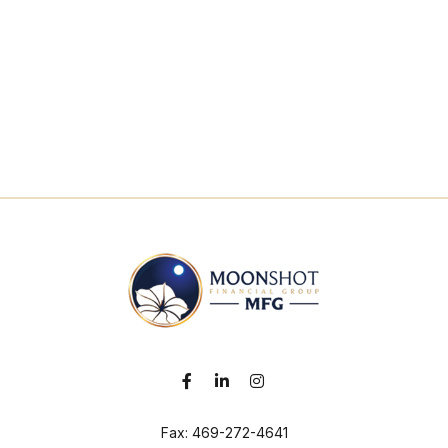
Fax:
469-272-4641