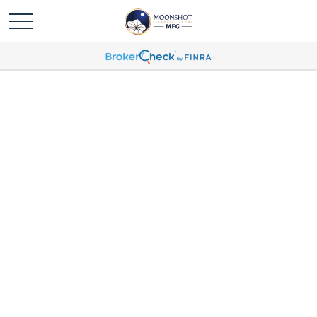
Ryan Chang Profile