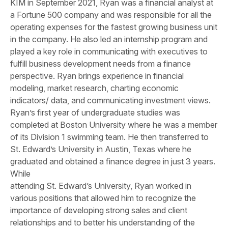
KIM in September 2021, Ryan was a financial analyst at
a Fortune 500 company and was responsible for all the
operating expenses for the fastest growing business unit
in the company. He also led an internship program and
played a key role in communicating with executives to
fulfill business development needs from a finance
perspective. Ryan brings experience in financial
modeling, market research, charting economic
indicators/ data, and communicating investment views.
Ryan’s first year of undergraduate studies was
completed at Boston University where he was a member
of its Division 1 swimming team. He then transferred to
St. Edward’s University in Austin, Texas where he
graduated and obtained a finance degree in just 3 years.
While
attending St. Edward’s University, Ryan worked in
various positions that allowed him to recognize the
importance of developing strong sales and client
relationships and to better his understanding of the