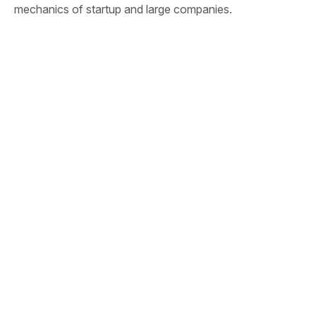
mechanics of startup and large companies.