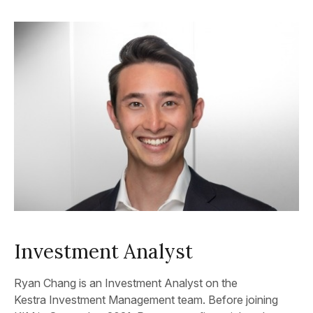
Investment Analyst
Ryan Chang is an Investment Analyst on the
Kestra Investment Management team. Before joining