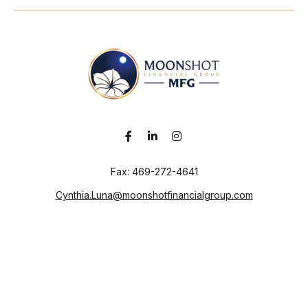
Fax:
469-272-4641
Cynthia.Luna@moonshotfinancialgroup.com
Visit
130 Chieftain
Suite 101
Waxahachie,
TX
75165
Connect