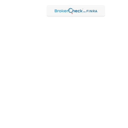
Check
.
ntended as tax or legal advice. Please consult legal or tax
Suite to provide information on a topic that may be of interest.
 The opinions expressed and material provided are for general
f any security.
 the following link as an extra measure to safeguard your data:
hrough Kestra Advisory Services, LLC (Kestra AS), an affiliate of
 Kestra IS or Kestra AS.
 Representatives of Kestra AS may only conduct business with
may be delayed. Not all products and services referenced on this
ct our Compliance department at 844-5-KESTRA (844-553-7872).