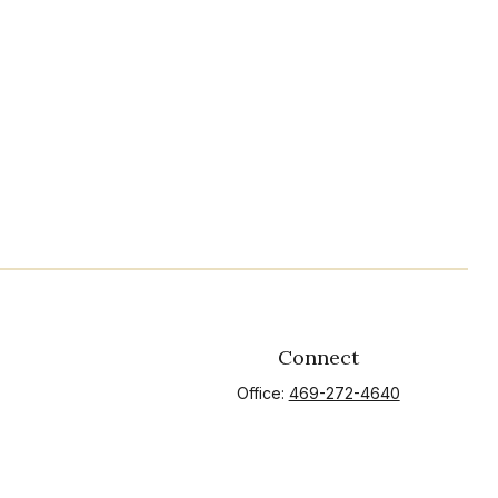
Connect
Office:
469-272-4640