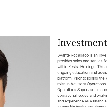
Investment 
Svante Rocabado is an Inves
provides sales and service fo
within Kestra Holdings. This i
ongoing education and adviso
platform. Prior to joining th
roles in Advisory Operations
Operations Supervisor, mana
operational issues and worki
and experience as a financia
earned his bachelor’s degre