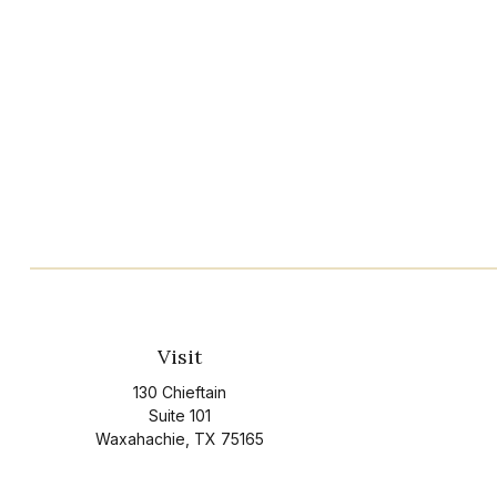
Visit
130 Chieftain
Suite 101
Waxahachie,
TX
75165