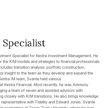
Specialist
tment Specialist for Kestra Investment Management. He
r the KIM models and strategies to financial professionals
ncludes transition analysis, portfolio construction,
r insight to the team as they develop and expand the
e Kestra IM team, Svante held various
 at Kestra Financial. Most recently, he was Advisory
ging a team of seven and assisted advisors with
ng closely with KIM transitions. He also brings knowledge
l representative with Fidelity and Edward Jones. Svante
e in economics at Texas Tech University, where he was