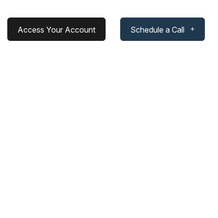
Access Your Account
Schedule a Call