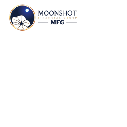
Svante Rocabado P