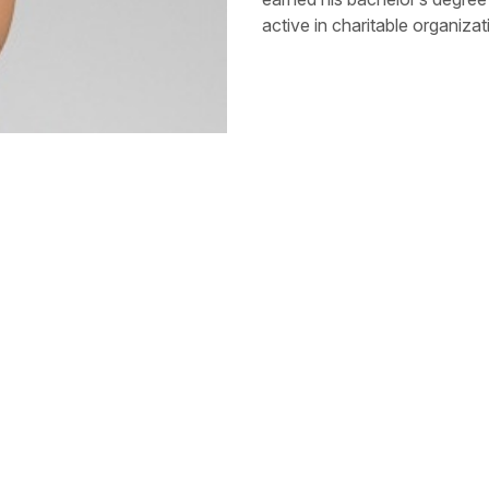
active in charitable organiza