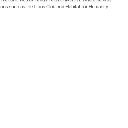
tions such as the Lions Club and Habitat for Humanity.