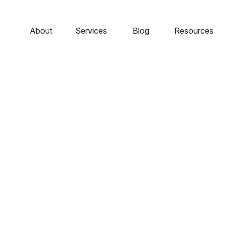
About
Services
Blog
Resources
rofile