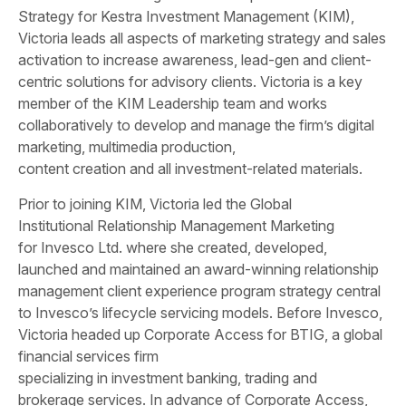
Strategy for Kestra Investment Management (KIM),
Victoria leads all aspects of marketing strategy and sales
activation to increase awareness, lead-gen and client-
centric solutions for advisory clients. Victoria is a key
member of the KIM Leadership team and works
collaboratively to develop and manage the firm’s digital
marketing, multimedia production,
content creation and all investment-related materials.
Prior to joining KIM, Victoria led the Global
Institutional Relationship Management Marketing
for Invesco Ltd. where she created, developed,
launched and maintained an award-winning relationship
management client experience program strategy central
to Invesco’s lifecycle servicing models. Before Invesco,
Victoria headed up Corporate Access for BTIG, a global
financial services firm
specializing in investment banking, trading and
brokerage services. In advance of Corporate Access,