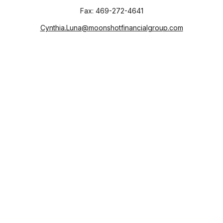
Fax:
469-272-4641
Cynthia.Luna@moonshotfinancialgroup.com
Visit
130 Chieftain
Suite 101
Waxahachie,
TX
75165
Connect
Office:
469-272-4640
Check the background of your financial professional on
FINRA's
BrokerCheck
.
The content is developed from sources believed to be
providing accurate information. The information in this
material is not intended as tax or legal advice. Please consult
legal or tax professionals for specific information regarding
your individual situation. Some of this material was developed