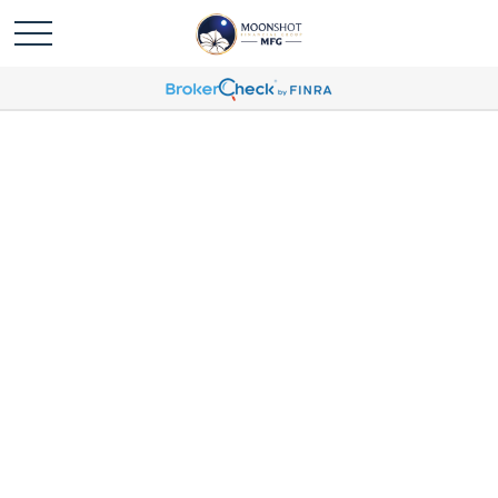
Victoria Balser Profile