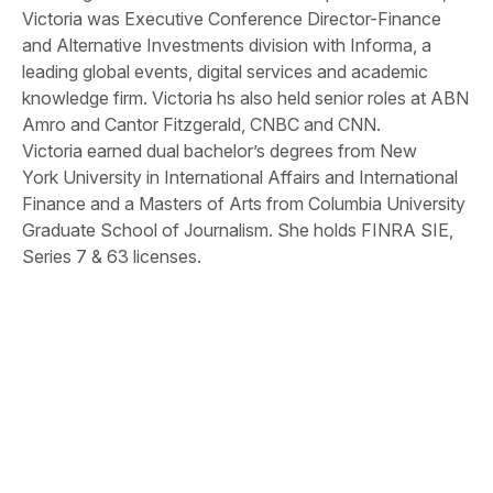
Victoria was Executive Conference Director-Finance
and Alternative Investments division with Informa, a
leading global events, digital services and academic
knowledge firm. Victoria hs also held senior roles at ABN
Amro and Cantor Fitzgerald, CNBC and CNN.
Victoria earned dual bachelor’s degrees from New
York University in International Affairs and International
Finance and a Masters of Arts from Columbia University
Graduate School of Journalism. She holds FINRA SIE,
Series 7 & 63 licenses.