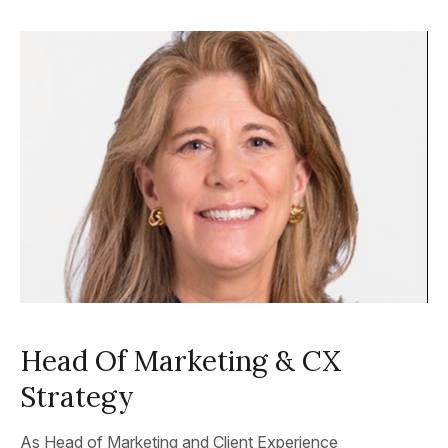
Head Of Marketing & CX
Strategy
As Head of Marketing and Client Experience